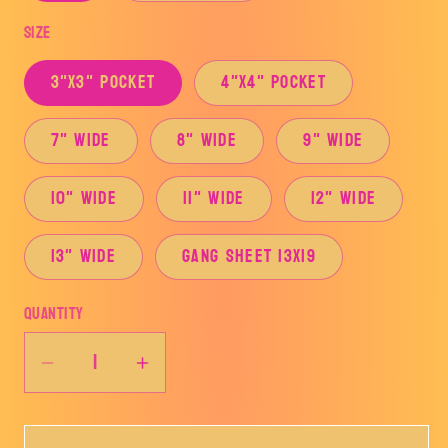
Size
3"x3" Pocket
4"x4" Pocket
7" Wide
8" Wide
9" Wide
10" Wide
11" Wide
12" Wide
13" Wide
Gang Sheet 13x19
Quantity
Decrease
Increase
quantity
quantity
for
for