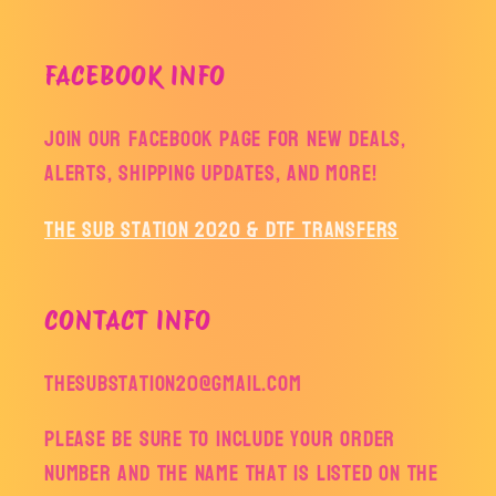
FACEBOOK INFO
Join our facebook page for new deals,
alerts, shipping updates, and more!
The Sub Station 2020 & DTF Transfers
CONTACT INFO
thesubstation20@gmail.com
Please be sure to include your order
number and the name that is listed on the