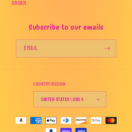
order.
Subscribe to our emails
Email
Country/region
United States | USD $
Payment
methods