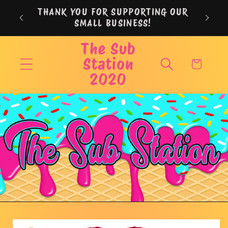
Skip to
THANK YOU FOR SUPPORTING OUR
content
SMALL BUSINESS!
The Sub
Station
Cart
2020
Skip to