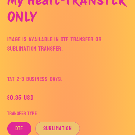
ONLY
Image is available in DTF Transfer or
Sublimation Transfer.
TAT 2-3 Business Days.
Regular
$0.35 USD
price
Transfer Type
DTF
Sublimation