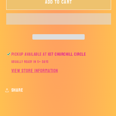
Add to cart
My
My
Students
Students
Stole
Stole
My
My
Heart-
Heart-
TRANSFER
TRANSFER
ONLY
ONLY
Pickup available at
107 Churchill Circle
Usually ready in 5+ days
View store information
Share