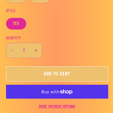
Style
TEE
Quantity
Decrease
Increase
quantity
quantity
for
for
Add to cart
Mystery
Mystery
Valentines
Valentines
Tee
Tee
More payment options