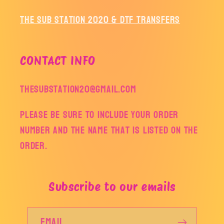
The Sub Station 2020 & DTF Transfers
CONTACT INFO
thesubstation20@gmail.com
Please be sure to include your order
number and the name that is listed on the
order.
Subscribe to our emails
Email