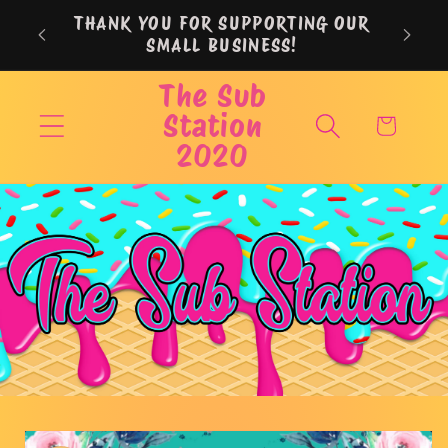
Skip to
THANK YOU FOR SUPPORTING OUR
content
SMALL BUSINESS!
The Sub
Station
Cart
2020
Skip to