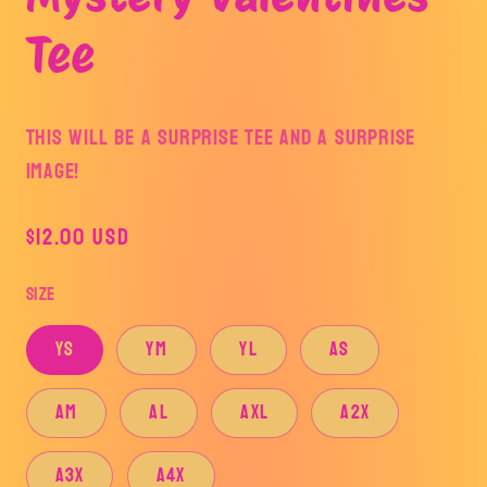
modal
Tee
This will be a surprise tee and a surprise
image!
Regular
$12.00 USD
price
Size
YS
YM
YL
AS
AM
AL
AXL
A2X
A3X
A4X