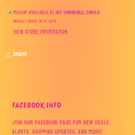
Pickup available at
107 Churchill Circle
Usually ready in 5+ days
View store information
Share
FACEBOOK INFO
Join our facebook page for new deals,
alerts, shipping updates, and more!