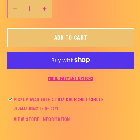
Decrease
Increase
quantity
quantity
for
for
Add to cart
PRAY
PRAY
Lightning
Lightning
Bolt-
Bolt-
TRANSFER
TRANSFER
ONLY
ONLY
More payment options
Pickup available at
107 Churchill Circle
Usually ready in 5+ days
View store information