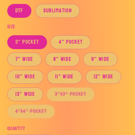
DTF
Sublimation
Size
3" Pocket
4" Pocket
7" Wide
8" Wide
9" Wide
10" Wide
11" Wide
12" Wide
Variant
13" Wide
3"x3" Pocket
sold
out
or
Variant
4"x4" Pocket
unavailable
sold
out
or
Quantity
unavailable