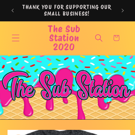
Skip to
THANK YOU FOR SUPPORTING OUR
content
SMALL BUSINESS!
The Sub
Station
Cart
2020
Skip to