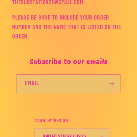
thesubstation20@gmail.com
Please be sure to include your order
number and the name that is listed on the
order.
Subscribe to our emails
Email
Country/region
United States | USD $