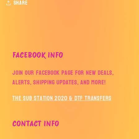
Share
FACEBOOK INFO
Join our facebook page for new deals,
alerts, shipping updates, and more!
The Sub Station 2020 & DTF Transfers
CONTACT INFO