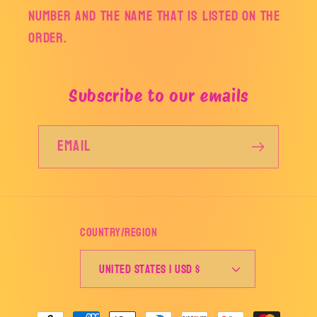
number and the name that is listed on the
order.
Subscribe to our emails
Email
Country/region
United States | USD $
Payment