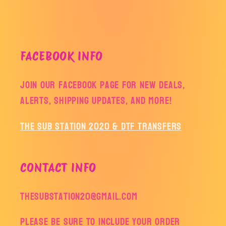
FACEBOOK INFO
Join our facebook page for new deals,
alerts, shipping updates, and more!
The Sub Station 2020 & DTF Transfers
CONTACT INFO
thesubstation20@gmail.com
Please be sure to include your order