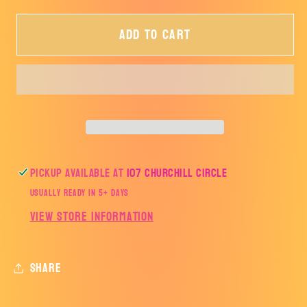
for
for
Add to cart
Sweet
Sweet
Summer
Summer
Vibes
Vibes
Watermelon
Watermelon
Pickup available at
107 Churchill Circle
Usually ready in 5+ days
View store information
Share