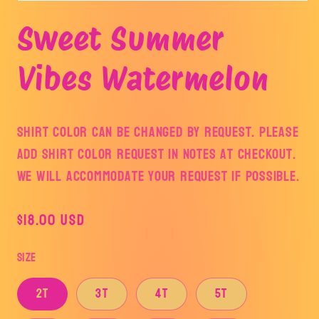
Open
media
Sweet Summer
1
in
modal
Vibes Watermelon
Shirt color can be changed by request. Please
add shirt color request in notes at checkout.
We will accommodate your request if possible.
Regular
$18.00 USD
price
Size
2T
3T
4T
5T