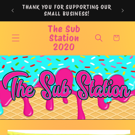
Skip to
THANK YOU FOR SUPPORTING OUR
content
SMALL BUSINESS!
The Sub
Station
Cart
2020
Skip to