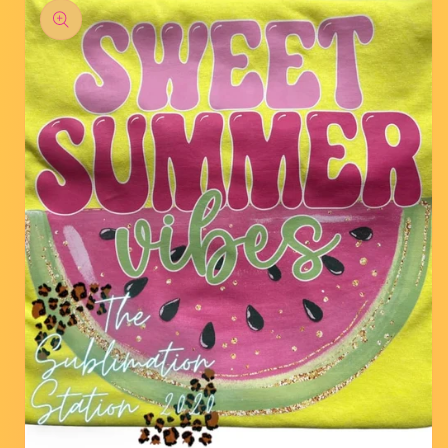
product
information