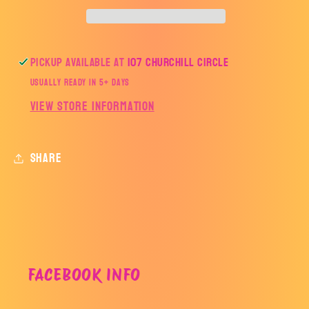
Pickup available at
107 Churchill Circle
Usually ready in 5+ days
View store information
Share
FACEBOOK INFO