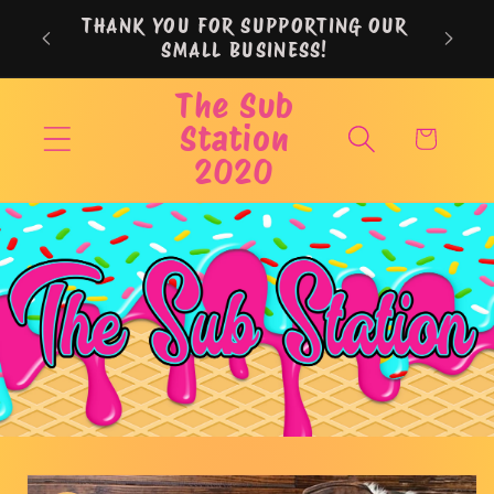
Skip to
THANK YOU FOR SUPPORTING OUR
content
SMALL BUSINESS!
The Sub
Station
Cart
2020
Skip to