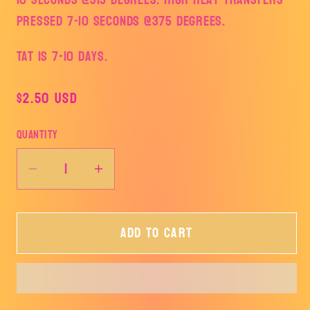
pressed 7-10 seconds @375 degrees.
TAT is 7-10 days.
Regular
$2.50 USD
price
Quantity
Decrease
Increase
quantity
quantity
for
for
Add to cart
This
This
Mama
Mama
Prays
Prays