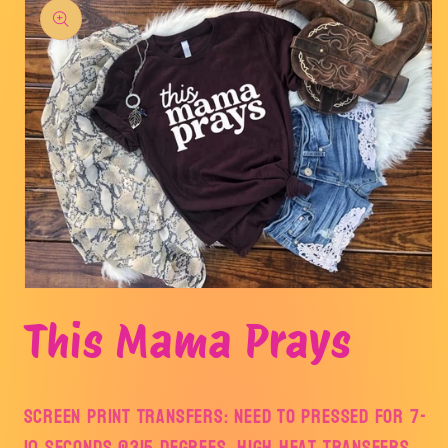
product
information
Open
media
This Mama Prays
1
in
modal
Screen Print Transfers: Need to pressed for 7-
10 seconds @315 degrees. HIGH Heat transfers