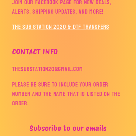
Join our facebook page for new deals,
alerts, shipping updates, and more!
The Sub Station 2020 & DTF Transfers
CONTACT INFO
thesubstation20@gmail.com
Please be sure to include your order
number and the name that is listed on the
order.
Subscribe to our emails