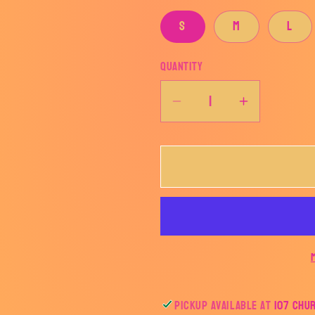
S
M
L
Quantity
Decrease
Increase
quantity
quantity
for
for
This
This
witch
witch
needs
needs
coffee...
coffee...
Pickup available at
107 Chu