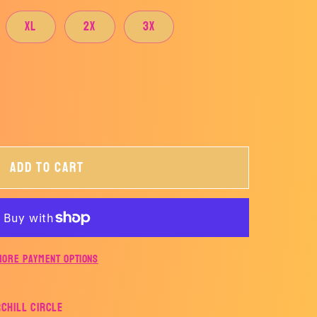
XL
2X
3X
Add to cart
More payment options
rchill Circle