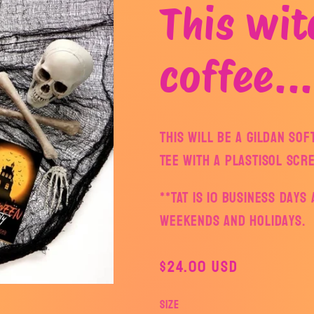
This wit
coffee...
This will be a Gildan So
Tee with a plastisol scr
**TAT is 10 business day
weekends and holidays.
Regular
$24.00 USD
price
Size