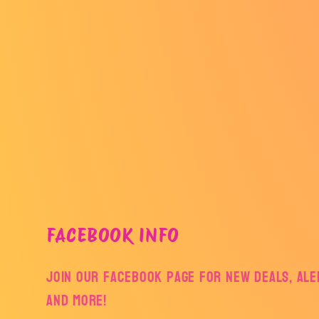
FACEBOOK INFO
Join our facebook page for new deals, aler
and more!