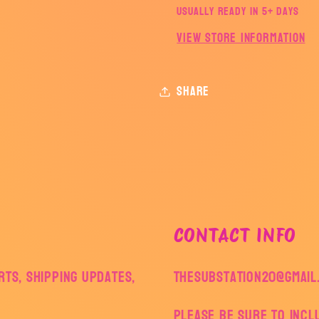
Usually ready in 5+ days
View store information
Share
CONTACT INFO
ts, shipping updates,
thesubstation20@gmail
Please be sure to inc