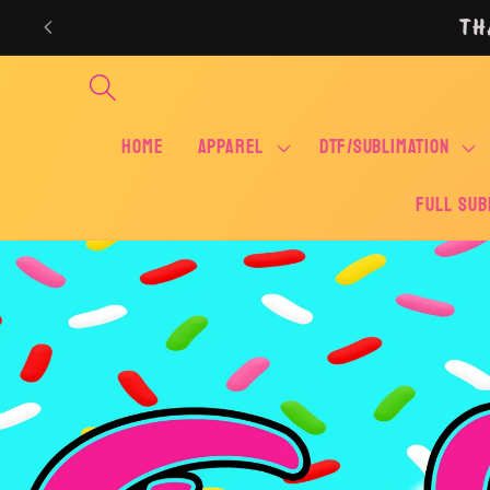
Skip to
TH
content
Home
APPAREL
DTF/SUBLIMATION
FULL SUB