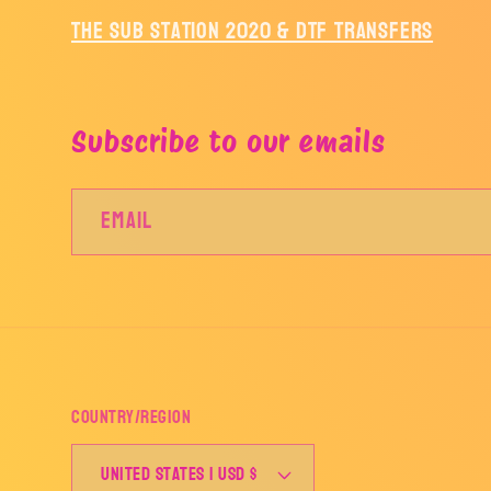
The Sub Station 2020 & DTF Transfers
Subscribe to our emails
Email
Country/region
United States | USD $