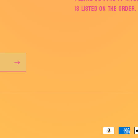
is listed on the order.
Payment