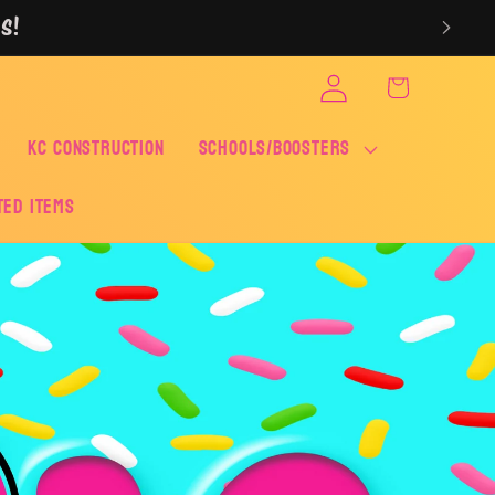
S!
Log
Cart
in
KC CONSTRUCTION
SCHOOLS/BOOSTERS
ted Items