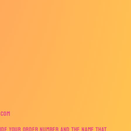
.com
lude your order number and the name that