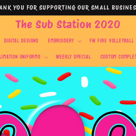
ANK YOU FOR SUPPORTING OUR SMALL BUSINES
The Sub Station 2020
DIGITAL DESIGNS
EMBROIDERY
FW FIRE VOLLEYBALL
LIMATION UNIFORMS
WEEKLY SPECIAL
Custom Comple