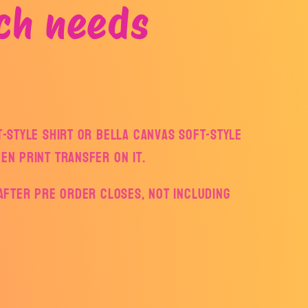
ch needs
ft-style Shirt or Bella Canvas Soft-style
een print transfer on it.
s after pre order closes, not including