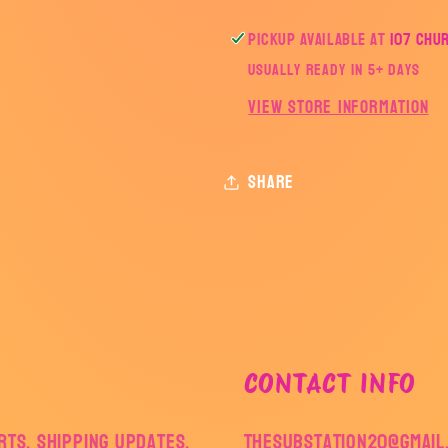
Pickup available at
107 Chu
Usually ready in 5+ days
View store information
Share
CONTACT INFO
ts, shipping updates,
thesubstation20@gmail