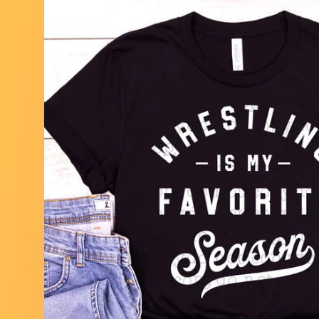
Skip to
product
information