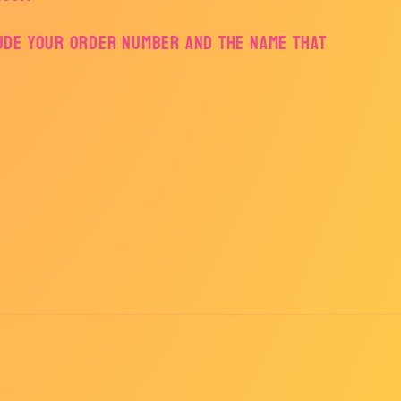
lude your order number and the name that