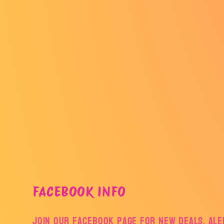
FACEBOOK INFO
Join our facebook page for new deals, aler