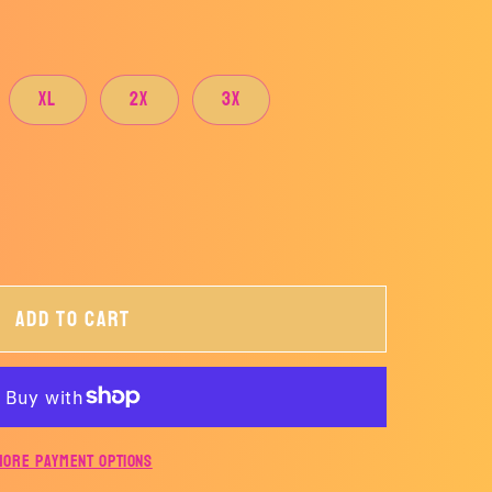
XL
2X
3X
Add to cart
More payment options