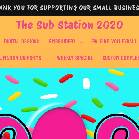
ANK YOU FOR SUPPORTING OUR SMALL BUSINES
The Sub Station 2020
DIGITAL DESIGNS
EMBROIDERY
FW FIRE VOLLEYBALL
LIMATION UNIFORMS
WEEKLY SPECIAL
Custom Comple