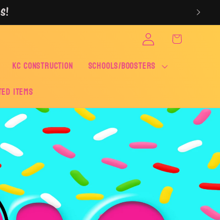
S!
Log
Cart
in
KC CONSTRUCTION
SCHOOLS/BOOSTERS
ted Items