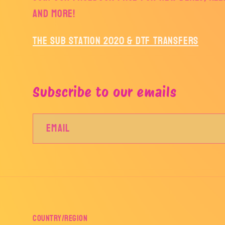
and more!
The Sub Station 2020 & DTF Transfers
Subscribe to our emails
Email
Country/region