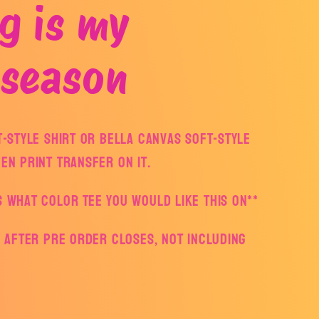
g is my
 season
ft-style Shirt or Bella Canvas Soft-style
een print transfer on it.
s what color Tee you would like this on**
ys after pre order closes, not including