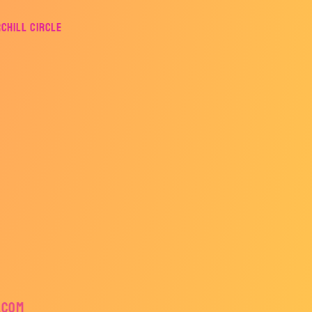
rchill Circle
.com