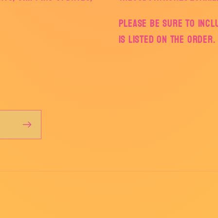
Please be sure to inc
is listed on the order.