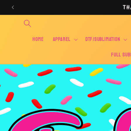
Skip to
TH
content
Home
APPAREL
DTF/SUBLIMATION
FULL SUB