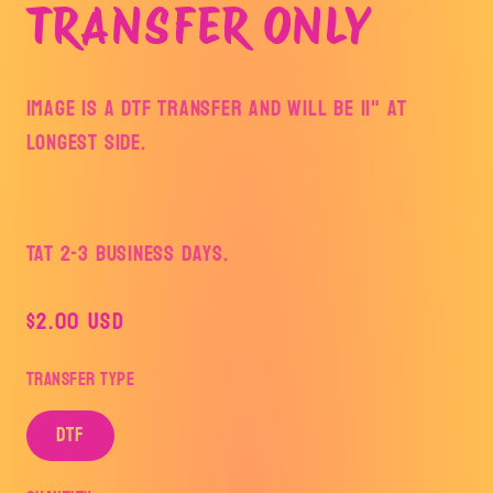
TRANSFER ONLY
Image is a DTF Transfer and will be 11" at
longest side.
TAT 2-3 Business Days.
Regular
$2.00 USD
price
Transfer Type
DTF