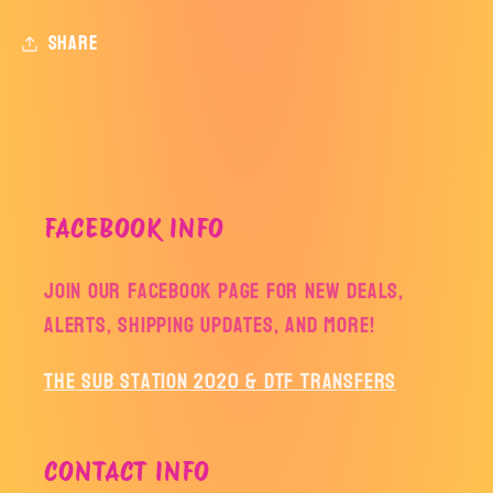
Share
FACEBOOK INFO
Join our facebook page for new deals,
alerts, shipping updates, and more!
The Sub Station 2020 & DTF Transfers
CONTACT INFO