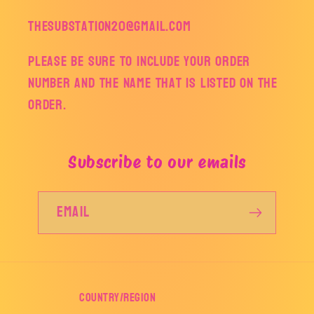
thesubstation20@gmail.com
Please be sure to include your order
number and the name that is listed on the
order.
Subscribe to our emails
Email
Country/region