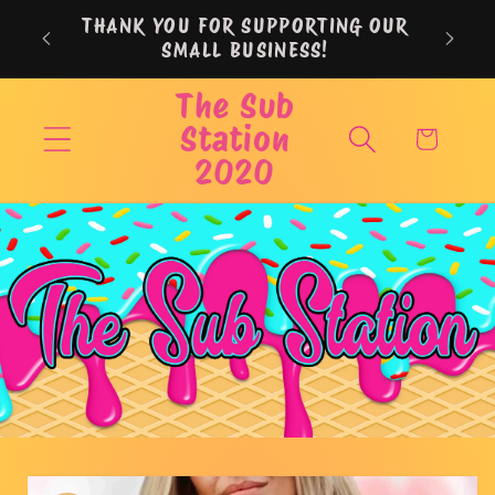
Skip to
THANK YOU FOR SUPPORTING OUR
content
SMALL BUSINESS!
The Sub
Station
Cart
2020
Skip to